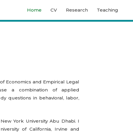
Home
CV
Research
Teaching
of Economics and Empirical Legal
use a combination of applied
y questions in behavioral, labor,
 New York University Abu Dhabi. I
ersity of California, Irvine and