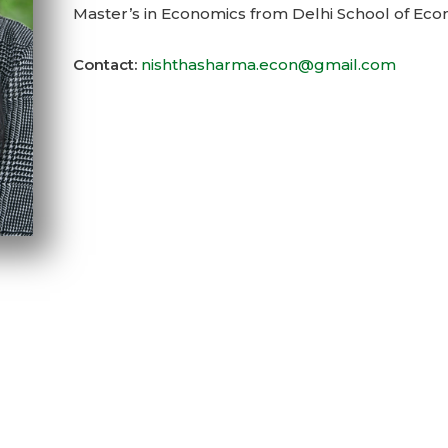
Master’s in Economics from Delhi School of Eco
Contact:
nishthasharma.econ@gmail.com