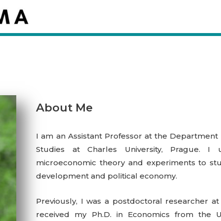
About Me
I am an Assistant Professor at
the Department 
Studies at Charles University, Prague
.
I 
microeconomic theory and experiments to stud
development and political economy.
Previously, I was a postdoctoral researcher at
received my Ph.D. in Economics from the Univ