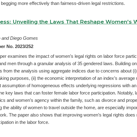
begging more effectively than fairness-driven legal restrictions.
ress: Unveiling the Laws That Reshape Women’s 
ro and Diego Gomes
er No. 2023/252
per examines the impact of women’s legal rights on labor force partic
 men through a granular analysis of 35 gendered laws. Building on
arts from the analysis using aggregate indices due to concerns about (i) 
king purposes, (ii) the economic interpretation of an index’s average 
icit assumption of homogeneous effects underlying regressions with an
nine key laws that can foster female labor force participation. Notably, 
s and women’s agency within the family, such as divorce and proper
 the ability of women to travel outside the home, are especially import
 work. The paper also shows that improving women’s legal rights does 
ipation in the labor force.