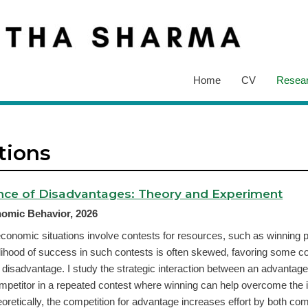
Home
CV
Resea
tions
nce of Disadvantages: Theory and Experiment
omic Behavior, 2026
onomic situations involve contests for resources, such as winning p
lihood of success in such contests is often skewed, favoring some c
a disadvantage. I study the strategic interaction between an advantag
petitor in a repeated contest where winning can help overcome the in
retically, the competition for advantage increases effort by both comp