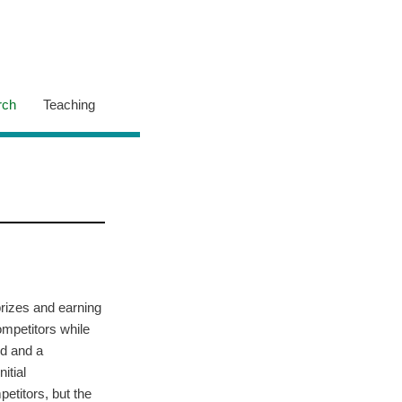
rch
Teaching
rizes and earning
ompetitors while
ed and a
itial
etitors, but the