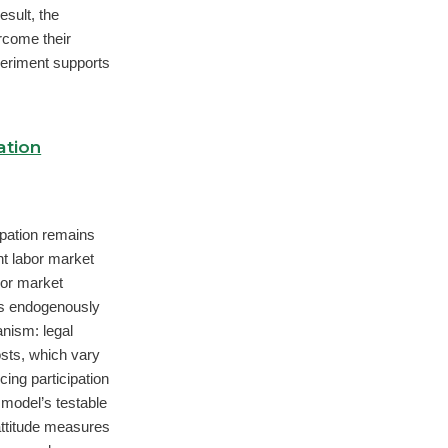
esult, the
rcome their
periment supports
ation
ipation remains
nt labor market
or market
ves endogenously
anism: legal
costs, which vary
cing participation
 model’s testable
ttitude measures