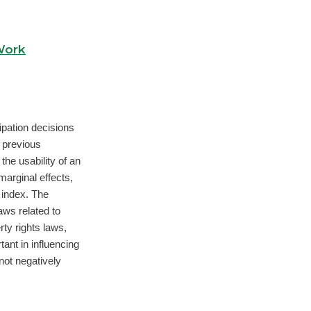
Work
ipation decisions
 previous
the usability of an
marginal effects,
 index. The
laws related to
ty rights laws,
ant in influencing
not negatively