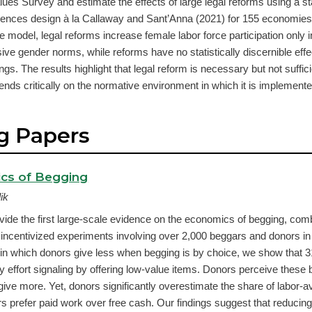
lues Survey and estimate the effects of large legal reforms using a s
ferences design à la Callaway and Sant’Anna (2021) for 155 economie
e model, legal reforms increase female labor force participation only i
sive gender norms, while reforms have no statistically discernible eff
gs. The results highlight that legal reform is necessary but not sufficie
nds critically on the normative environment in which it is implemente
g Papers
cs of Begging
ik
ide the first large-scale evidence on the economics of begging, combi
 incentivized experiments involving over 2,000 beggars and donors in
 in which donors give less when begging is by choice, we show that 3
y effort signaling by offering low-value items. Donors perceive these
give more. Yet, donors significantly overestimate the share of labor-
s prefer paid work over free cash. Our findings suggest that reduci