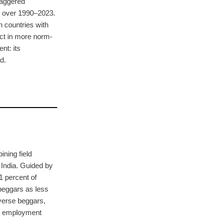
taggered
s over 1990–2023.
n countries with
ect in more norm-
nt: its
d.
ning field
 India. Guided by
1 percent of
 beggars as less
averse beggars,
ng employment