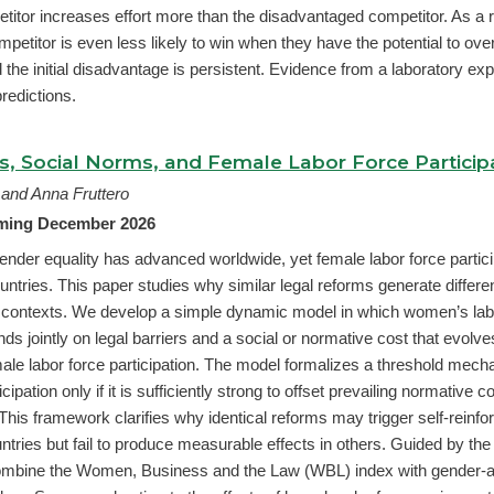
itor increases effort more than the disadvantaged competitor. As a r
petitor is even less likely to win when they have the potential to ove
 the initial disadvantage is persistent. Evidence from a laboratory ex
predictions.
rs, Social Norms, and Female Labor Force Particip
 and Anna Fruttero
oming December 2026
ender equality has advanced worldwide, yet female labor force partic
ntries. This paper studies why similar legal reforms generate differe
contexts. We develop a simple dynamic model in which women’s lab
nds jointly on legal barriers and a social or normative cost that evol
ale labor force participation. The model formalizes a threshold mech
cipation only if it is sufficiently strong to offset prevailing normative 
This framework clarifies why identical reforms may trigger self-reinfor
tries but fail to produce measurable effects in others. Guided by the
combine the Women, Business and the Law (WBL) index with gender-a