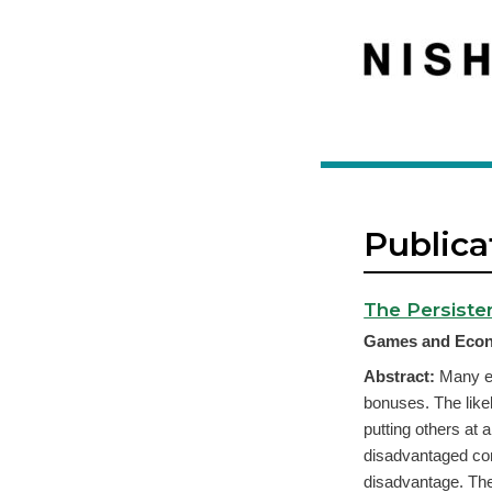
Publica
The Persiste
Games and Econ
Abstract:
Many ec
bonuses. The like
putting others at 
disadvantaged com
disadvantage. Theo