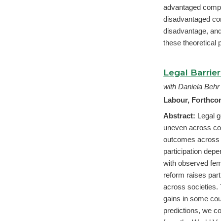
advantaged compet
disadvantaged com
disadvantage, and
these theoretical 
Legal Barrie
with Daniela Behr
Labour, Forthc
Abstract:
Legal g
uneven across cou
outcomes across 
participation depe
with observed fem
reform raises parti
across societies. 
gains in some coun
predictions, we 