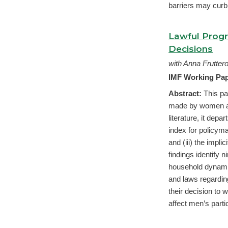
barriers may curb 
Lawful Prog
Decisions
with Anna Frutte
IMF Working Pap
Abstract:
This pa
made by women and
literature, it dep
index for policyma
and (iii) the impl
findings identify 
household dynamic
and laws regarding
their decision to
affect men’s partic