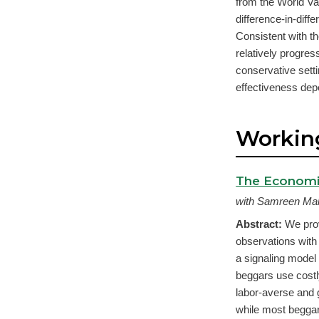
from the World Va
difference-in-dif
Consistent with th
relatively progres
conservative settin
effectiveness depe
Workin
The Economi
with Samreen Mal
Abstract:
We prov
observations with
a signaling model
beggars use costl
labor-averse and 
while most beggar